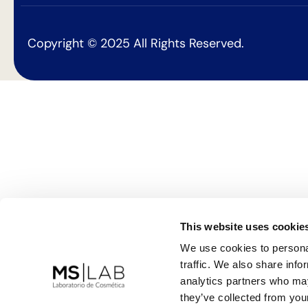
Copyright © 2025 All Rights Reserved.
This website uses cookie
We use cookies to personal
traffic. We also share info
analytics partners who may
they’ve collected from your