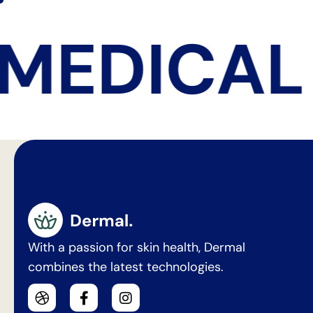
MEDICAL 
With a passion for skin health, Dermal
combines the latest technologies.