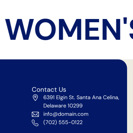
 WOMEN'S
Contact Us
6391 Elgin St. Santa Ana Celina,
Delaware 10299
info@domain.com
(702) 555-0122