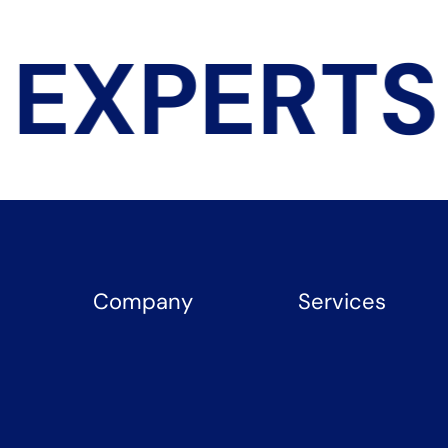
EXPERTS
Company
Services