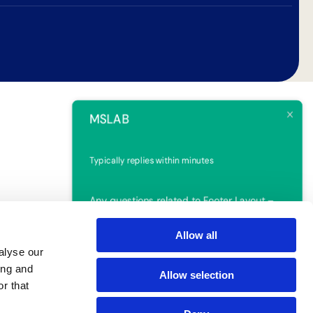
MSLAB
Typically replies within minutes
Any questions related to Footer Layout –
3?
Allow all
alyse our
Ruben
ing and
Allow selection
r that
Online | Privacy policy