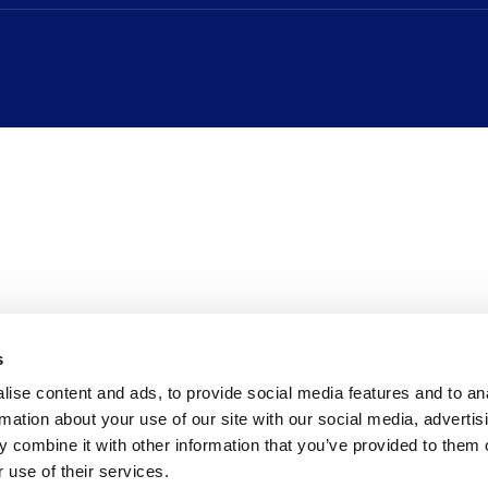
s
ise content and ads, to provide social media features and to an
rmation about your use of our site with our social media, advertis
 combine it with other information that you’ve provided to them o
 use of their services.