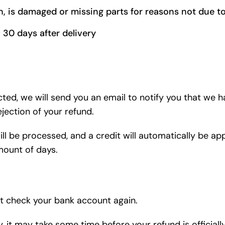
on, is damaged or missing parts for reasons not due to
 30 days after delivery
cted, we will send you an email to notify you that we 
ejection of your refund.
ll be processed, and a credit will automatically be app
mount of days.
rst check your bank account again.
 it may take some time before your refund is officiall