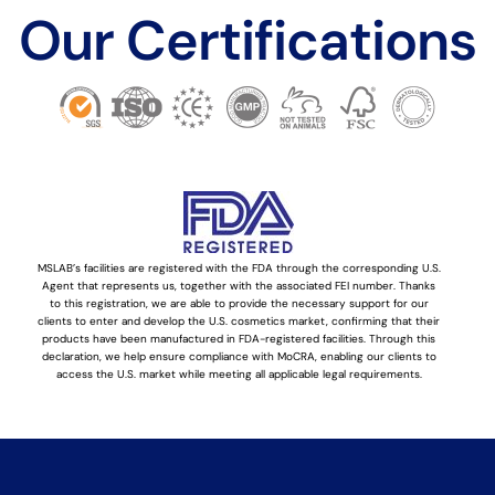
Our Certifications
MSLAB’s facilities are registered with the FDA through the corresponding U.S.
Agent that represents us, together with the associated FEI number. Thanks
to this registration, we are able to provide the necessary support for our
clients to enter and develop the U.S. cosmetics market, confirming that their
products have been manufactured in FDA-registered facilities. Through this
declaration, we help ensure compliance with MoCRA, enabling our clients to
access the U.S. market while meeting all applicable legal requirements.