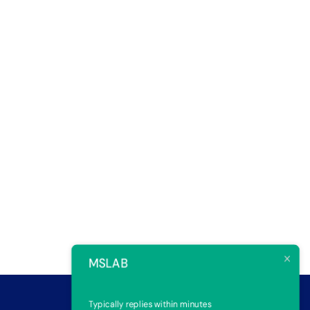
MSLAB