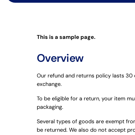
This is a sample page.
Overview
Our refund and returns policy lasts 30 
exchange.
To be eligible for a return, your item m
packaging.
Several types of goods are exempt fro
be returned. We also do not accept pro