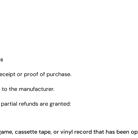
ms
eceipt or proof of purchase.
 to the manufacturer.
 partial refunds are granted:
game, cassette tape, or vinyl record that has been o