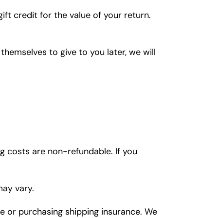
ft credit for the value of your return.
themselves to give to you later, we will
ng costs are non-refundable. If you
may vary.
ce or purchasing shipping insurance. We