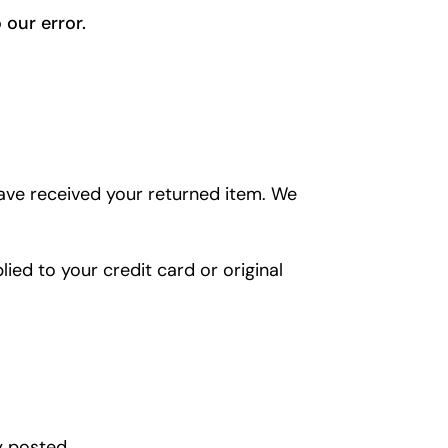
 our error.
have received your returned item. We
lied to your credit card or original
y posted.