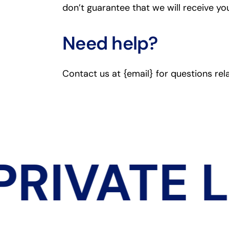
don’t guarantee that we will receive yo
Need help?
Contact us at {email} for questions rel
RIVATE 