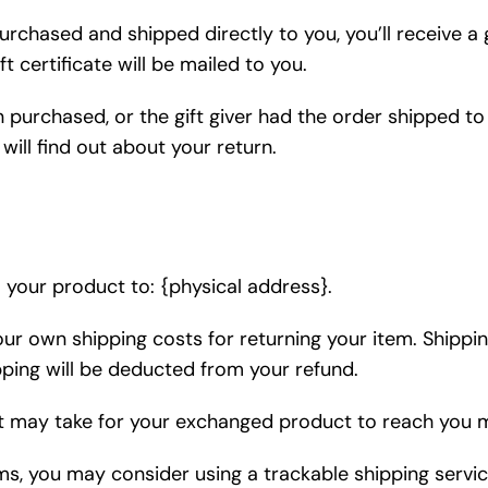
rchased and shipped directly to you, you’ll receive a gi
t certificate will be mailed to you.
 purchased, or the gift giver had the order shipped to 
will find out about your return.
 your product to: {physical address}.
your own shipping costs for returning your item. Shippi
ipping will be deducted from your refund.
it may take for your exchanged product to reach you 
ems, you may consider using a trackable shipping servi