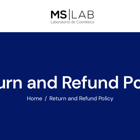
urn and Refund Po
Home
Return and Refund Policy