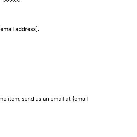
 {email address}.
me item, send us an email at {email