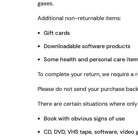
gases.
Additional non-returnable items:
Gift cards
Downloadable software products
Some health and personal care ite
To complete your return, we require a r
Please do not send your purchase back
There are certain situations where only
Book with obvious signs of use
CD, DVD, VHS tape, software, video 