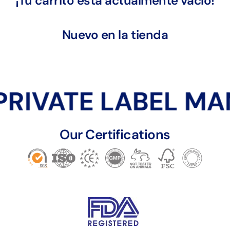
¡Tu carrito está actualmente vacío!
Nuevo en la tienda
PRIVATE LABEL M
Our Certifications