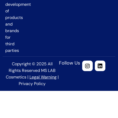
development
of
products
and
brands
for
third
parties
Follow Us
Copyright © 2025 All
Rights Reserved MS LAB
Cosmetics |
Legal Warning
|
Privacy Policy