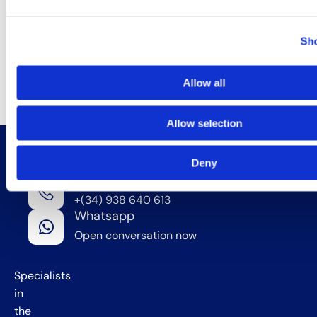
access the U.S.
market while
Sho
meeting all
applicable legal
requirements.
Allow all
Allow selection
Deny
Contact Us
Phone
We're
+(34) 938 640 613
in
Whatsapp
Barcelona
Open conversation now
,
Spain
Specialists
in
the