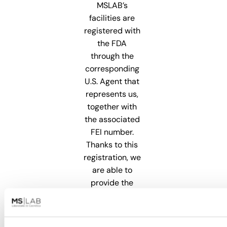
MSLAB’s
facilities are
registered with
the FDA
through the
corresponding
U.S. Agent that
represents us,
together with
the associated
FEI number.
Thanks to this
registration, we
are able to
provide the
necessary
support for our
clients to enter