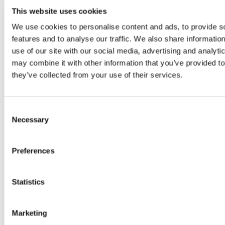
and develop
This website uses cookies
the U.S.
We use cookies to personalise content and ads, to provide s
cosmetics
features and to analyse our traffic. We also share informatio
market,
use of our site with our social media, advertising and analyt
confirming that
may combine it with other information that you’ve provided to
their products
they’ve collected from your use of their services.
have been
manufactured
in FDA-
Consent
registered
Necessary
Selection
facilities.
Through this
Preferences
declaration, we
help ensure
compliance
Statistics
with MoCRA,
enabling our
Marketing
clients to