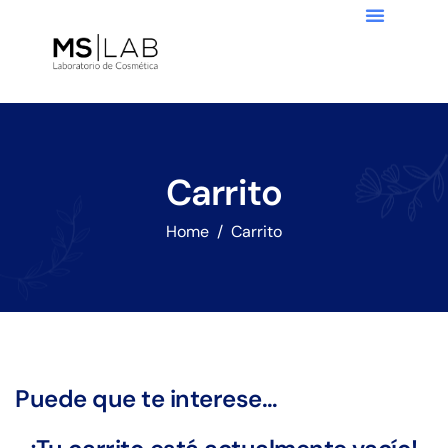
Carrito
Home
Carrito
Puede que te interese…