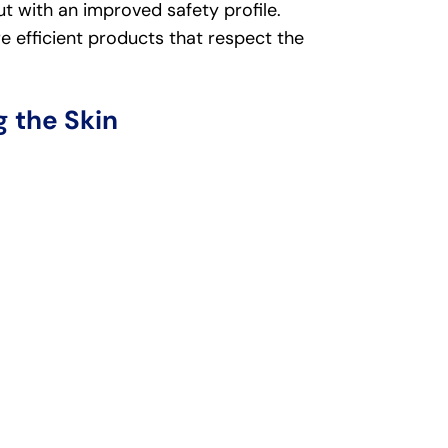
t with an improved safety profile.
efficient products that respect the
 the Skin