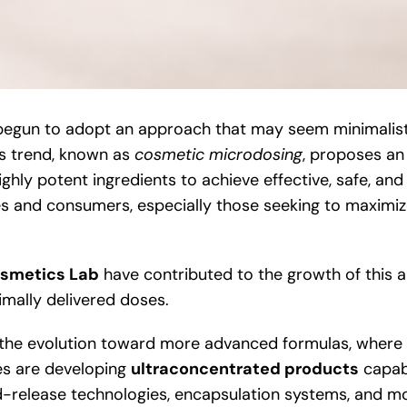
 begun to adopt an approach that may seem minimalist 
is trend, known as
cosmetic microdosing
, proposes an 
ghly potent ingredients to achieve effective, safe, and
es and consumers, especially those seeking to maximiz
smetics Lab
have contributed to the growth of this 
imally delivered doses.
the evolution toward more advanced formulas, where in
ies are developing
ultraconcentrated products
capabl
-release technologies, encapsulation systems, and more