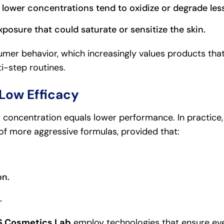
 lower concentrations tend to oxidize or degrade less
xposure that could saturate or sensitize the skin.
mer behavior, which increasingly values products that
ti-step routines.
Low Efficacy
concentration equals lower performance. In practice,
of more aggressive formulas, provided that:
on.
.
 Cosmetics Lab
employ technologies that ensure eve