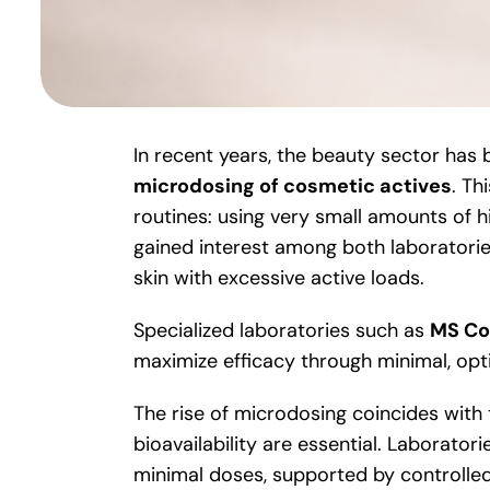
In recent years, the beauty sector has
microdosing of cosmetic actives
. Th
routines: using very small amounts of hi
gained interest among both laboratori
skin with excessive active loads.
Specialized laboratories such as
MS Co
maximize efficacy through minimal, opt
The rise of microdosing coincides with 
bioavailability are essential. Laborator
minimal doses, supported by controlled