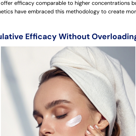
offer efficacy comparable to higher concentrations bu
tics have embraced this methodology to create more 
lative Efficacy Without Overloading