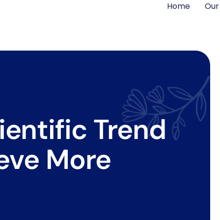
Home
Our
entific Trend
ieve More