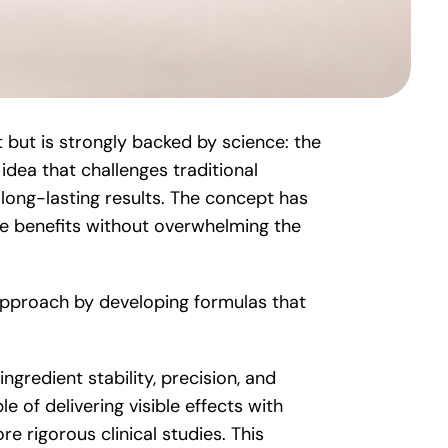
but is strongly backed by science: the
idea that challenges traditional
 long-lasting results. The concept has
e benefits without overwhelming the
approach by developing formulas that
gredient stability, precision, and
e of delivering visible effects with
 rigorous clinical studies. This