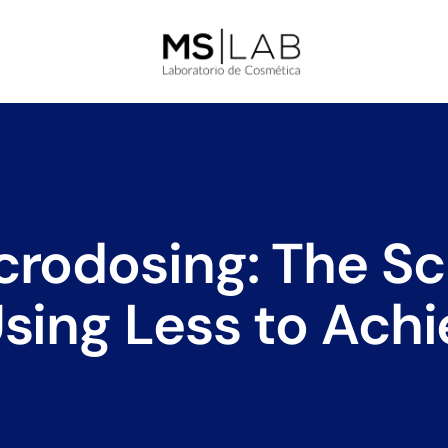
rodosing: The Sci
sing Less to Ach