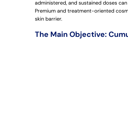
administered, and sustained doses can 
Premium and treatment-oriented cosme
skin barrier.
The Main Objective: Cumu