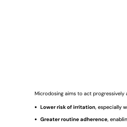
Microdosing aims to act progressively an
Lower risk of irritation
, especially 
Greater routine adherence
, enabli