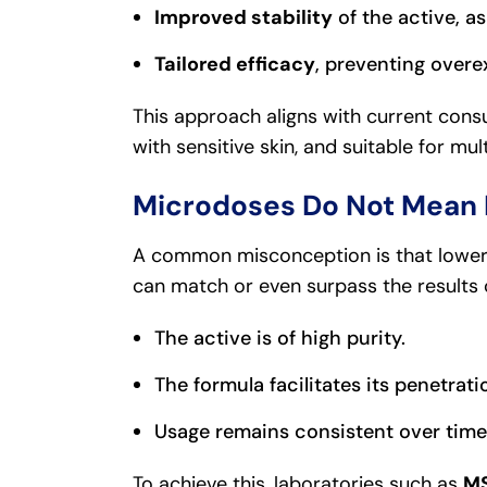
Improved stability
of the active, as
Tailored efficacy
, preventing overe
This approach aligns with current consu
with sensitive skin, and suitable for mul
Microdoses Do Not Mean 
A common misconception is that lower 
can match or even surpass the results 
The active is of high purity.
The formula facilitates its penetrati
Usage remains consistent over time
To achieve this, laboratories such as
MS