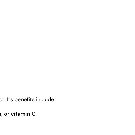
. Its benefits include:
s, or vitamin C.