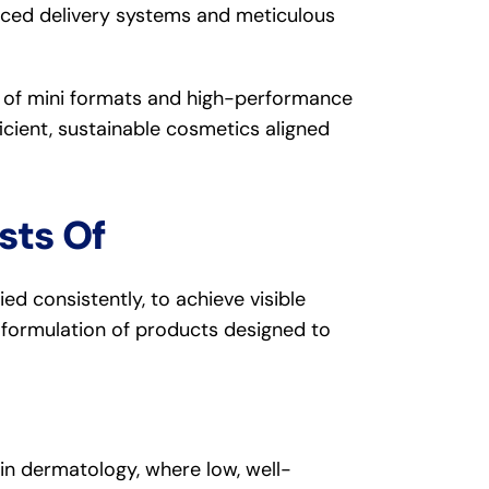
nced delivery systems and meticulous
h of mini formats and high-performance
ficient, sustainable cosmetics aligned
sts Of
lied consistently, to achieve visible
he formulation of products designed to
 in dermatology, where low, well-