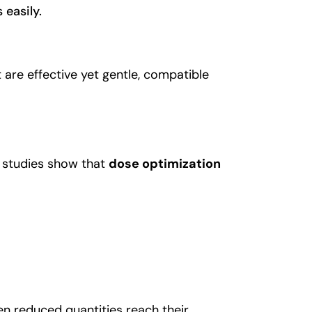
 easily.
 are effective yet gentle, compatible
 studies show that
dose optimization
n reduced quantities reach their