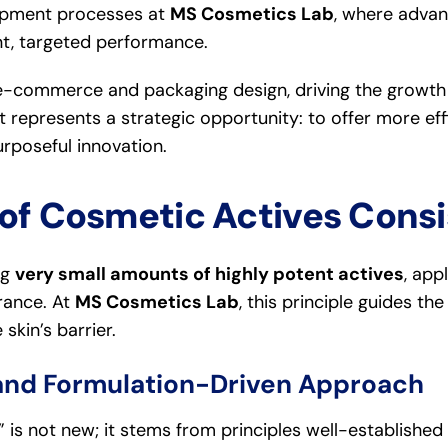
elopment processes at
MS Cosmetics Lab
, where adva
nt, targeted performance.
n e-commerce and packaging design, driving the growt
it represents a strategic opportunity: to offer more ef
poseful innovation.
of Cosmetic Actives Consi
ng
very small amounts of highly potent actives
, app
rance. At
MS Cosmetics Lab
, this principle guides t
skin’s barrier.
and Formulation-Driven Approach
” is not new; it stems from principles well-established