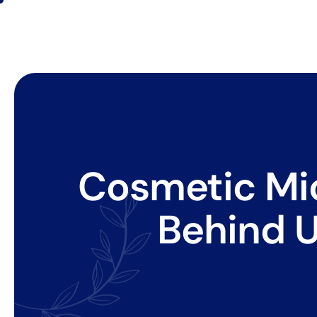
Cosmetic Mic
Behind U