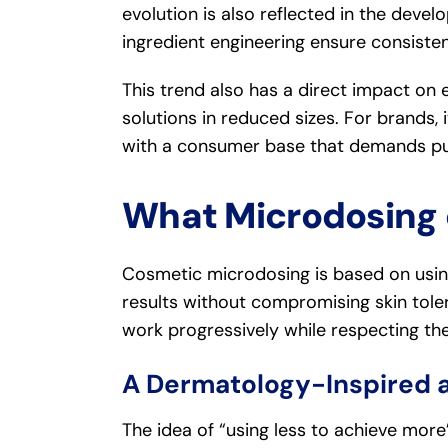
evolution is also reflected in the dev
ingredient engineering ensure consiste
This trend also has a direct impact o
solutions in reduced sizes. For brands, 
with a consumer base that demands pur
What Microdosing 
Cosmetic microdosing is based on usi
results without compromising skin tole
work progressively while respecting the 
A Dermatology-Inspired 
The idea of “using less to achieve more