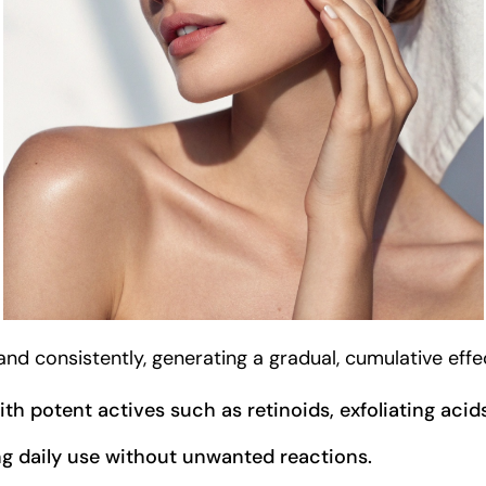
d consistently, generating a gradual, cumulative effect
with potent actives such as retinoids, exfoliating acid
ng daily use without unwanted reactions.