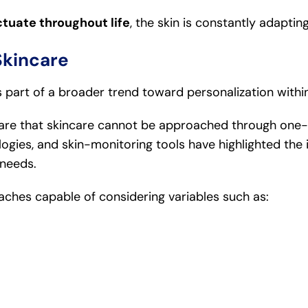
ctuate throughout life
, the skin is constantly adapting
Skincare
s part of a broader trend toward personalization withi
re that skincare cannot be approached through one-si
logies, and skin-monitoring tools have highlighted the 
 needs.
aches capable of considering variables such as: