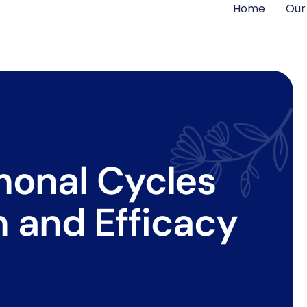
Home
Our
monal Cycles
 and Efficacy