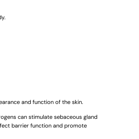
dy.
arance and function of the skin.
drogens can stimulate sebaceous gland
affect barrier function and promote