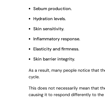
Sebum production.
Hydration levels.
Skin sensitivity.
Inflammatory response.
Elasticity and firmness.
Skin barrier integrity.
As a result, many people notice that t
cycle.
This does not necessarily mean that the
causing it to respond differently to the