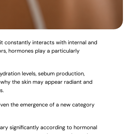
it constantly interacts with internal and
ors, hormones play a particularly
hydration levels, sebum production,
n why the skin may appear radiant and
s.
driven the emergence of a new category
vary significantly according to hormonal