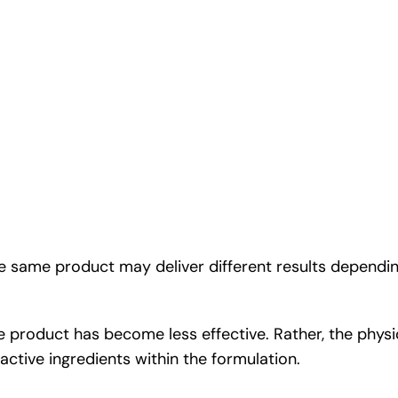
he same product may deliver different results dependi
 product has become less effective. Rather, the physio
 active ingredients within the formulation.