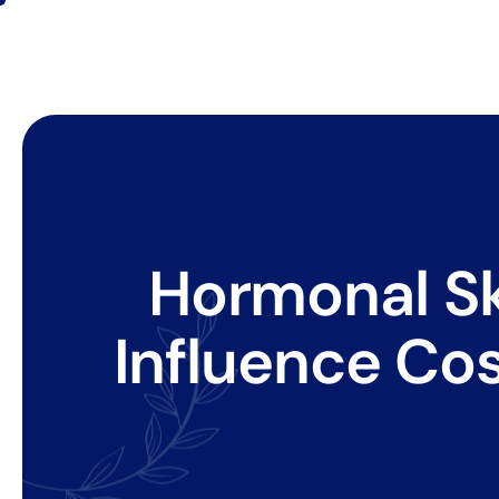
Hormonal Sk
Influence Co