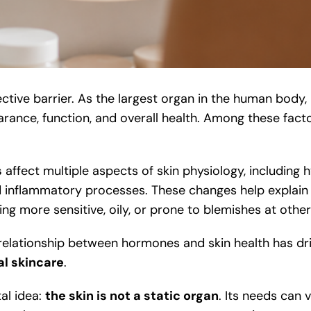
ctive barrier. As the largest organ in the human body, 
earance, function, and overall health. Among these fact
s
affect multiple aspects of skin physiology, including 
and inflammatory processes. These changes help explai
ng more sensitive, oily, or prone to blemishes at other
he relationship between hormones and skin health has 
l skincare
.
al idea:
the skin is not a static organ
. Its needs can 