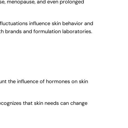
use, menopause, and even prolonged
luctuations influence skin behavior and
th brands and formulation laboratories.
unt the influence of hormones on skin
cognizes that skin needs can change