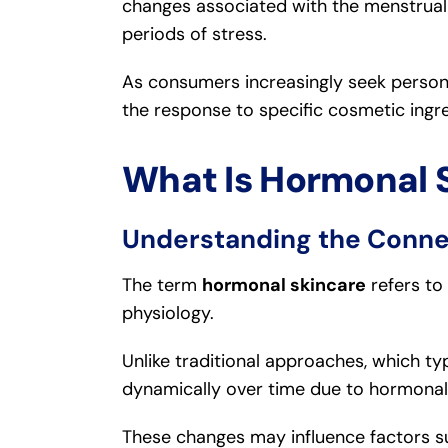
changes associated with the menstrua
periods of stress.
As consumers increasingly seek persona
the response to specific cosmetic ingr
What Is Hormonal 
Understanding the Conne
The term
hormonal skincare
refers to
physiology.
Unlike traditional approaches, which typ
dynamically over time due to hormonal 
These changes may influence factors s