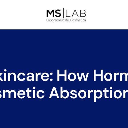
incare: How Hor
smetic Absorption