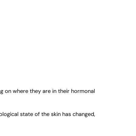
ng on where they are in their hormonal
logical state of the skin has changed,