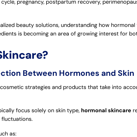
l cycle, pregnancy, postpartum recovery, perimenopa
lized beauty solutions, understanding how hormonal f
edients is becoming an area of growing interest for bo
Skincare?
ction Between Hormones and Skin
 cosmetic strategies and products that take into acco
ically focus solely on skin type,
hormonal skincare
re
fluctuations.
uch as: