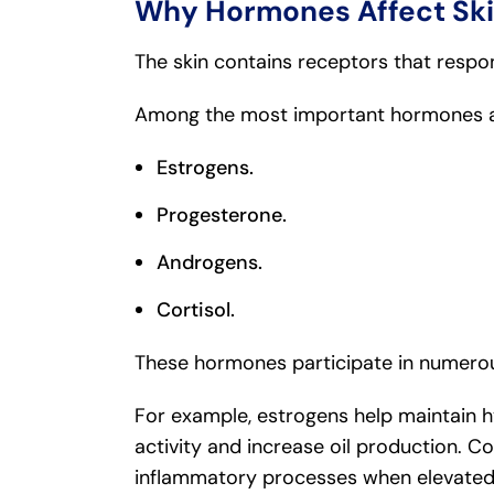
Why Hormones Affect Ski
The skin contains receptors that respo
Among the most important hormones aff
Estrogens.
Progesterone.
Androgens.
Cortisol.
These hormones participate in numerous
For example, estrogens help maintain h
activity and increase oil production. C
inflammatory processes when elevated 