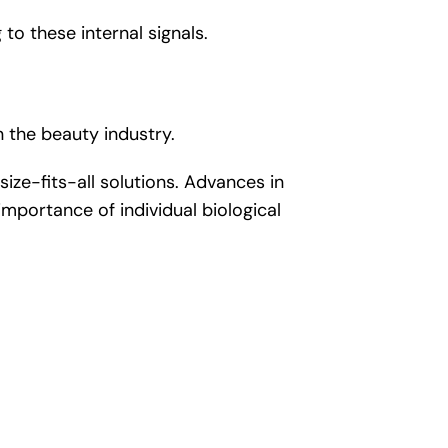
 to these internal signals.
n the beauty industry.
ze-fits-all solutions. Advances in
importance of individual biological