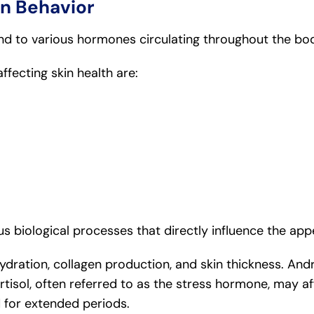
n Behavior
nd to various hormones circulating throughout the bo
ecting skin health are:
 biological processes that directly influence the appe
ydration, collagen production, and skin thickness. An
ortisol, often referred to as the stress hormone, may 
for extended periods.