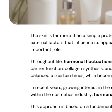
The skin is far more than a simple prote
external factors that influence its app
important role.
Throughout life,
hormonal fluctuation
barrier function, collagen synthesis, 
balanced at certain times, while becomi
In recent years, growing interest in t
within the cosmetics industry:
hormona
This approach is based on a fundament