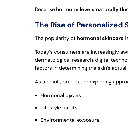
Because
hormone levels naturally flu
The Rise of Personalized 
The popularity of
hormonal skincare
i
Today’s consumers are increasingly awa
dermatological research, digital techno
factors in determining the skin’s actual
As a result, brands are exploring appro
Hormonal cycles.
Lifestyle habits.
Environmental exposure.