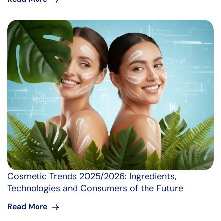
Cosmetic Trends 2025/2026: Ingredients,
Technologies and Consumers of the Future
Read More