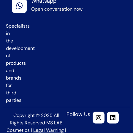
Whatsapp
Barcelona
Open conversation now
,
Spain
Specialists
in
the
development
of
products
and
brands
for
third
parties
Follow Us
Copyright © 2025 All
Rights Reserved MS LAB
Cosmetics |
Legal Warning
|