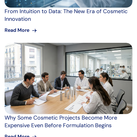
From Intuition to Data: The New Era of Cosmetic
Innovation
Read More
Why Some Cosmetic Projects Become More
Expensive Even Before Formulation Begins
Read More