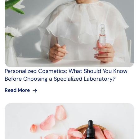
Personalized Cosmetics: What Should You Know
Before Choosing a Specialized Laboratory?
Read More