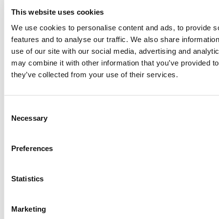
This website uses cookies
We use cookies to personalise content and ads, to provide s
features and to analyse our traffic. We also share informatio
use of our site with our social media, advertising and analyt
How Innovation in Cosmetic Formulation Affects
may combine it with other information that you’ve provided to
the Process: Keys to Creating Effective and
they’ve collected from your use of their services.
Quality Products
Read More
Consent
Necessary
Selection
Preferences
Statistics
Marketing