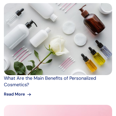
What Are the Main Benefits of Personalized
Cosmetics?
Read More