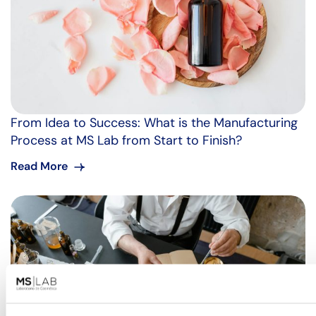
From Idea to Success: What is the Manufacturing
Process at MS Lab from Start to Finish?
Read More