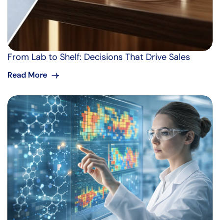
From Lab to Shelf: Decisions That Drive Sales
Read More