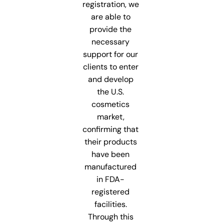
registration, we
are able to
provide the
necessary
support for our
clients to enter
and develop
the U.S.
cosmetics
market,
confirming that
their products
have been
manufactured
in FDA-
registered
facilities.
Through this