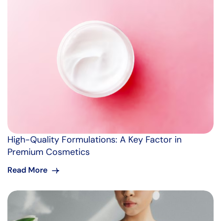
High-Quality Formulations: A Key Factor in
Premium Cosmetics
Read More