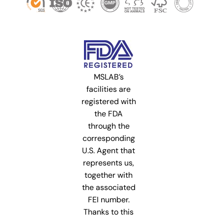
MSLAB’s
facilities are
registered with
the FDA
through the
corresponding
U.S. Agent that
represents us,
together with
the associated
FEI number.
Thanks to this