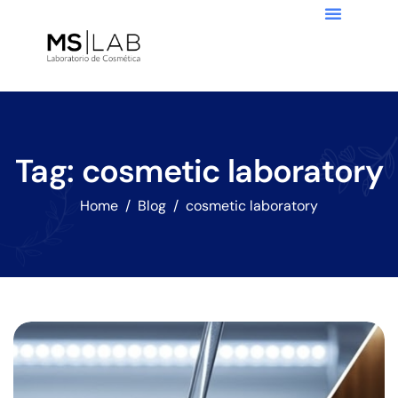
Tag: cosmetic laboratory
Home
Blog
cosmetic laboratory