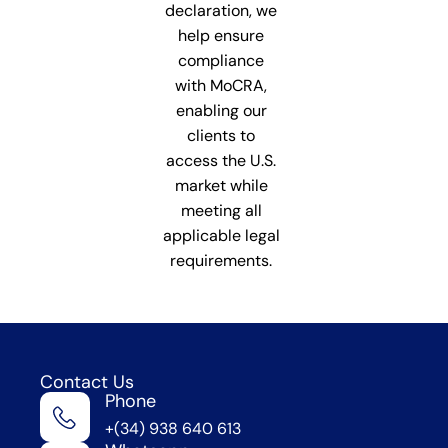
declaration, we
help ensure
compliance
with MoCRA,
enabling our
clients to
access the U.S.
market while
meeting all
applicable legal
requirements.
Contact Us
Phone
We're
+(34) 938 640 613
in