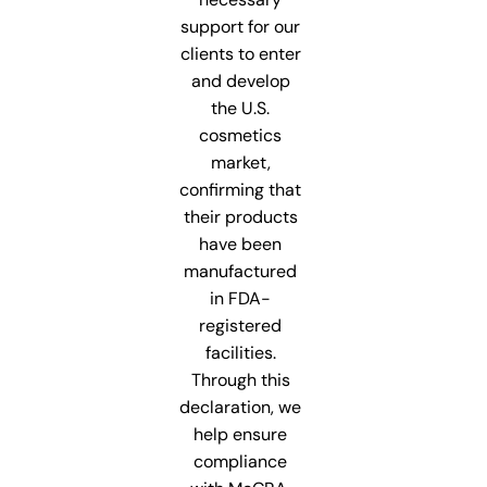
support for our
clients to enter
and develop
the U.S.
cosmetics
market,
confirming that
their products
have been
manufactured
in FDA-
registered
facilities.
Through this
declaration, we
help ensure
compliance