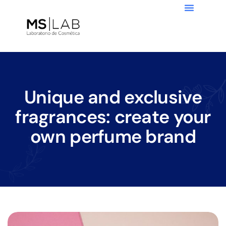
Unique and exclusive
fragrances: create your
own perfume brand