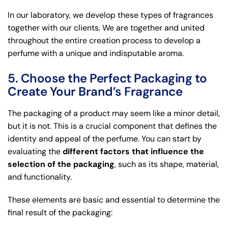
In our laboratory, we develop these types of fragrances
together with our clients. We are together and united
throughout the entire creation process to develop a
perfume with a unique and indisputable aroma.
5. Choose the Perfect Packaging to
Create Your Brand’s Fragrance
The packaging of a product may seem like a minor detail,
but it is not. This is a crucial component that defines the
identity and appeal of the perfume. You can start by
evaluating the
different factors that influence the
selection of the packaging
, such as its shape, material,
and functionality.
These elements are basic and essential to determine the
final result of the packaging: