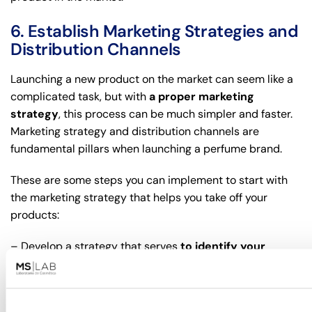
6. Establish Marketing Strategies and
Distribution Channels
Launching a new product on the market can seem like a
complicated task, but with
a proper marketing
strategy
, this process can be much simpler and faster.
Marketing strategy and distribution channels are
fundamental pillars when launching a perfume brand.
These are some steps you can implement to start with
the marketing strategy that helps you take off your
products:
– Develop a strategy that serves
to identify your
target audience
.
– Conduct market research
to know the tastes and