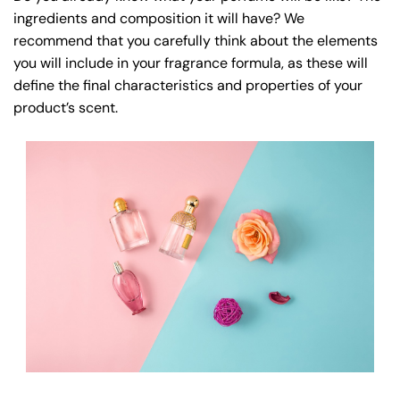
ingredients and composition it will have? We
recommend that you carefully think about the elements
you will include in your fragrance formula, as these will
define the final characteristics and properties of your
product’s scent.