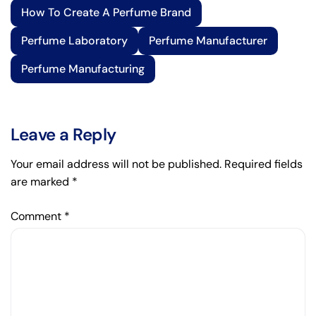
How To Create A Perfume Brand
Perfume Laboratory
Perfume Manufacturer
Perfume Manufacturing
Leave a Reply
Your email address will not be published.
Required fields
are marked
*
Comment
*