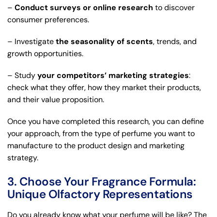
–
Conduct surveys or online research
to discover
consumer preferences.
– Investigate
the seasonality of scents
, trends, and
growth opportunities.
– Study
your competitors’ marketing strategies
:
check what they offer, how they market their products,
and their value proposition.
Once you have completed this research, you can define
your approach, from the type of perfume you want to
manufacture to the product design and marketing
strategy.
3. Choose Your Fragrance Formula:
Unique Olfactory Representations
Do you already know what your perfume will be like? The