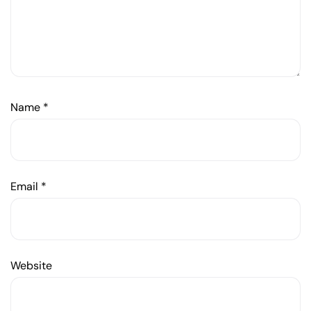
Name
*
Email
*
Website