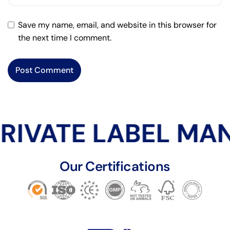
Save my name, email, and website in this browser for
the next time I comment.
RIVATE LABEL MA
Our Certifications