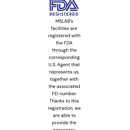
MSLAB’s
facilities are
registered with
the FDA
through the
corresponding
U.S. Agent that
represents us,
together with
the associated
FEI number.
Thanks to this
registration, we
are able to
provide the
necessary