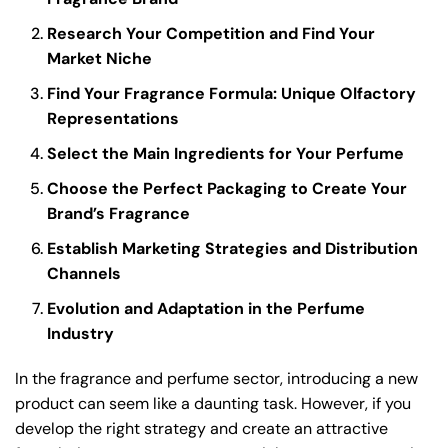
Research Your Competition and Find Your
Market Niche
Find Your Fragrance Formula: Unique Olfactory
Representations
Select the Main Ingredients for Your Perfume
Choose the Perfect Packaging to Create Your
Brand’s Fragrance
Establish Marketing Strategies and Distribution
Channels
Evolution and Adaptation in the Perfume
Industry
In the fragrance and perfume sector, introducing a new
product can seem like a daunting task. However, if you
develop the right strategy and create an attractive