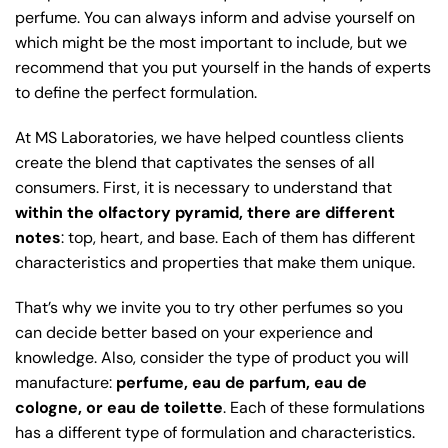
perfume. You can always inform and advise yourself on
which might be the most important to include, but we
recommend that you put yourself in the hands of experts
to define the perfect formulation.
At MS Laboratories, we have helped countless clients
create the blend that captivates the senses of all
consumers. First, it is necessary to understand that
within the olfactory pyramid, there are different
notes
: top, heart, and base. Each of them has different
characteristics and properties that make them unique.
That’s why we invite you to try other perfumes so you
can decide better based on your experience and
knowledge. Also, consider the type of product you will
manufacture:
perfume, eau de parfum, eau de
cologne, or eau de toilette
. Each of these formulations
has a different type of formulation and characteristics.