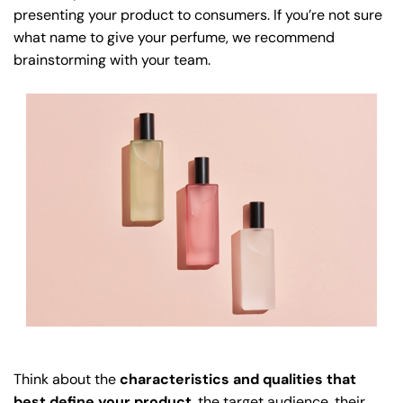
presenting your product to consumers. If you’re not sure
what name to give your perfume, we recommend
brainstorming with your team.
Think about the
characteristics and qualities that
best define your product
, the target audience, their