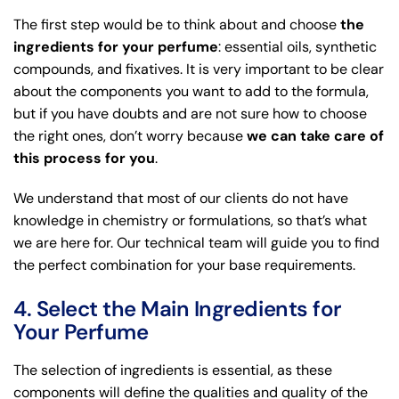
The first step would be to think about and choose
the
ingredients for your perfume
: essential oils, synthetic
compounds, and fixatives. It is very important to be clear
about the components you want to add to the formula,
but if you have doubts and are not sure how to choose
the right ones, don’t worry because
we can take care of
this process for you
.
We understand that most of our clients do not have
knowledge in chemistry or formulations, so that’s what
we are here for. Our technical team will guide you to find
the perfect combination for your base requirements.
4. Select the Main Ingredients for
Your Perfume
The selection of ingredients is essential, as these
components will define the qualities and quality of the