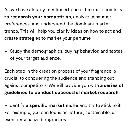
As we have already mentioned, one of the main points is
to research your competition
, analyze consumer
preferences, and understand the dominant market
trends. This will help you clarify ideas on how to act and
create strategies to market your perfume.
Study the demographics, buying behavior, and tastes
of your target audience.
Each step in the creation process of your fragrance is
crucial to conquering the audience and standing out
against competitors. We will provide you with
a series of
guidelines to conduct successful market research
:
– Identify
a specific market niche
and try to stick to it.
For example, you can focus on natural, sustainable, or
even personalized fragrances.