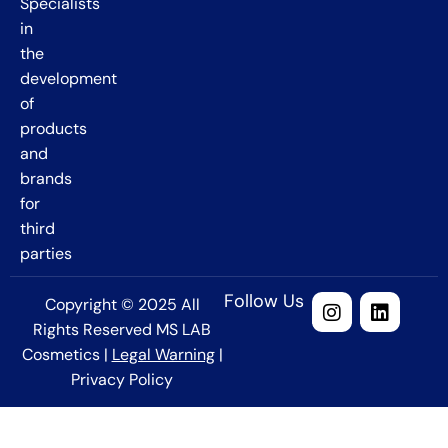
Specialists
in
the
development
of
products
and
brands
for
third
parties
Follow Us
Copyright © 2025 All
Rights Reserved MS LAB
Cosmetics |
Legal Warning
|
Privacy Policy