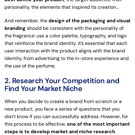
personality, the elements that inspired its creation…
And remember, the
design of the packaging and visual
branding
should be consistent with the personality of
the fragrance: use a color palette, typography, and logo
that reinforce the brand identity. It’s essential that each
user interaction with the product aligns with the brand
identity, from advertising to the in-store experience and
the use of the perfume.
2. Research Your Competition and
Find Your Market Niche
When you decide to create a brand from scratch or a
new product, you face a series of questions that you
don’t know if you can successfully address. However, for
this process to be effective,
one of the most important
steps is to develop market and niche research
.