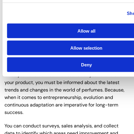
In conclusion, your marketing strategy must focus on
Sho
establishing a strong connection with your target
audience, while distribution channels must ensure broad
Allow all
coverage and accessibility of your products to the
consumer.
Allow selection
7. Evolution and Adaptation in the
Perfume Industry
Deny
Once you have defined the essence of your brand and
your product, you must be informed about the latest
trends and changes in the world of perfumes. Because,
when it comes to entrepreneurship, evolution and
continuous adaptation are imperative for long-term
success.
You can conduct surveys, sales analysis, and collect
data to identify which areas need improvement and