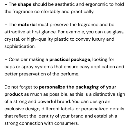
– The
shape
should be aesthetic and ergonomic to hold
the fragrance comfortably and practically.
– The
material
must preserve the fragrance and be
attractive at first glance. For example, you can use glass,
crystal, or high-quality plastic to convey luxury and
sophistication.
– Consider making a
practical package
, looking for
caps or spray systems that ensure easy application and
better preservation of the perfume.
Do not forget to
personalize the packaging of your
product
as much as possible, as this is a distinctive sign
of a strong and powerful brand. You can design an
exclusive design, different labels, or personalized details
that reflect the identity of your brand and establish a
strong connection with consumers.