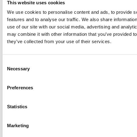
preferences about perfumes
of consumers.
This website uses cookies
We use cookies to personalise content and ads, to provide s
– Create
a value proposition
that highlights the
features and to analyse our traffic. We also share informatio
distinctive features of your products compared to the
use of our site with our social media, advertising and analyt
competition.
may combine it with other information that you’ve provided to
they’ve collected from your use of their services.
– Establish
a solid online presence
on social networks:
communicate with your followers, post quality content
regularly, and offer a transparent image of your company
Consent
and products.
Necessary
Selection
These tactics can be put into practice and you can
check for yourself how they work. Regarding
distribution
Preferences
channels
, you can start by
selling your perfumes
through your online portal
, which is a comfortable and
Statistics
practical way for consumers to obtain your products.
Also, you can seek alliances with luxury retail stores or
boutiques to gain greater visibility and access to new
Marketing
customers.