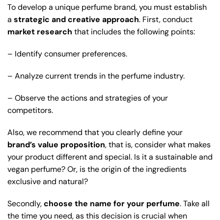
To develop a unique perfume brand, you must establish
a
strategic and creative approach
. First, conduct
market research
that includes the following points:
– Identify consumer preferences.
– Analyze current trends in the perfume industry.
– Observe the actions and strategies of your
competitors.
Also, we recommend that you clearly define your
brand’s value proposition
, that is, consider what makes
your product different and special. Is it a sustainable and
vegan perfume? Or, is the origin of the ingredients
exclusive and natural?
Secondly,
choose the name for your perfume
. Take all
the time you need, as this decision is crucial when