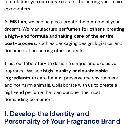
formulation, you can carve out a niche among your main
competitors.
At
MS Lab
, we can help you create the perfume of your
dreams. We manufacture
perfumes for others
, creating
a
high-end formula and taking care of the entire
post-process,
such as packaging design, logistics, and
documentation, among other aspects.
Trust our laboratory to design a unique and exclusive
fragrance. We use
high-quality and sustainable
ingredients
to care for and preserve the environment
and not harm animals. Collaborate with us to create a
high-end perfume that can conquer the most
demanding consumers.
1. Develop the Identity and
Personality of Your Fragrance Brand