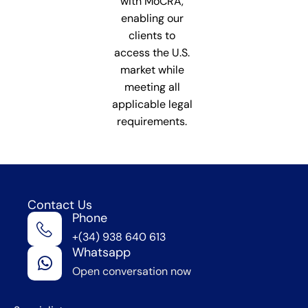
with MoCRA,
enabling our
clients to
access the U.S.
market while
meeting all
applicable legal
requirements.
Contact Us
Phone
We're
+(34) 938 640 613
in
Whatsapp
Barcelona
Open conversation now
,
Spain