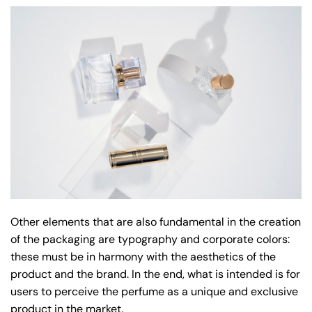
Other elements that are also fundamental in the creation
of the packaging are typography and corporate colors:
these must be in harmony with the aesthetics of the
product and the brand. In the end, what is intended is for
users to perceive the perfume as a unique and exclusive
product in the market.