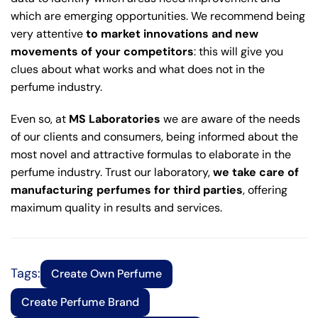
which are emerging opportunities. We recommend being
very attentive
to market innovations and new
movements of your competitors
: this will give you
clues about what works and what does not in the
perfume industry.
Even so, at
MS Laboratories
we are aware of the needs
of our clients and consumers, being informed about the
most novel and attractive formulas to elaborate in the
perfume industry. Trust our laboratory,
we take care of
manufacturing perfumes for third parties
, offering
maximum quality in results and services.
Tags:
Create Own Perfume
Create Perfume Brand