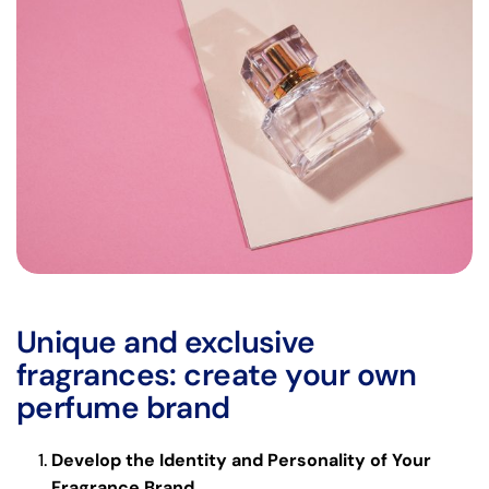
Unique and exclusive
fragrances: create your own
perfume brand
Develop the Identity and Personality of Your
Fragrance Brand