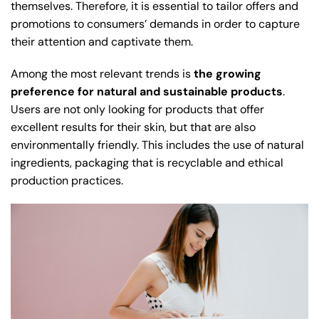
themselves. Therefore, it is essential to tailor offers and
promotions to consumers’ demands in order to capture
their attention and captivate them.
Among the most relevant trends is
the growing
preference for natural and sustainable products
.
Users are not only looking for products that offer
excellent results for their skin, but that are also
environmentally friendly. This includes the use of natural
ingredients, packaging that is recyclable and ethical
production practices.