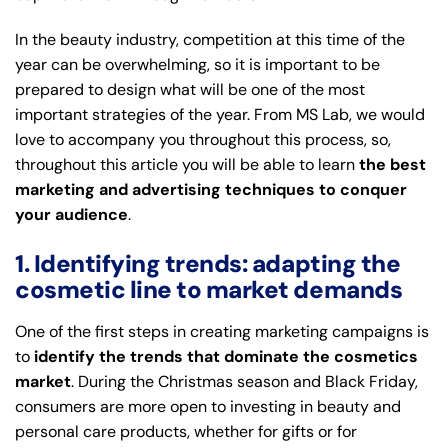
In the beauty industry, competition at this time of the
year can be overwhelming, so it is important to be
prepared to design what will be one of the most
important strategies of the year. From
MS Lab
, we would
love to accompany you throughout this process, so,
throughout this article you will be able to learn
the best
marketing and advertising techniques to conquer
your audience
.
1. Identifying trends: adapting the
cosmetic line to market demands
One of the first steps in creating marketing campaigns is
to
identify the trends that dominate the cosmetics
market
. During the Christmas season and Black Friday,
consumers are more open to investing in beauty and
personal care products, whether for gifts or for