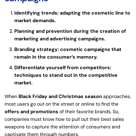
Identifying trends: adapting the cosmetic line to
market demands.
Planning and prevention during the creation of
marketing and advertising campaigns.
Branding strategy: cosmetic campaigns that
remain in the consumer’s memory.
Differentiate yourself from competitors:
techniques to stand out in the competitive
market.
When
Black Friday and Christmas season
approaches,
most users go out on the street or online to find the
offers and promotions
of their favorite brands. So,
companies must know how to pull out their best sales
weapons to capture the attention of consumers and
captivate them through numbers.