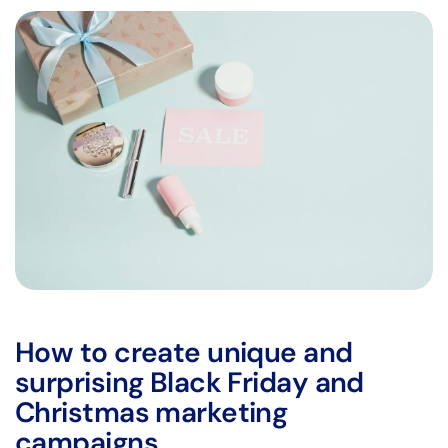
How to create unique and
surprising Black Friday and
Christmas marketing
campaigns