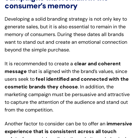
consumer’s memory
Developing a solid branding strategy is not only key to
generate sales, but it is also essential to remain in the
memory of consumers. During these dates all brands
want to stand out and create an emotional connection
beyond the simple purchase.
It is recommended to create a
clear and coherent
message
that is aligned with the brand’s values, since
users seek to
feel identified and connected with the
cosmetic brands they choose
. In addition, the
marketing campaign must be persuasive and attractive
to capture the attention of the audience and stand out
from the competition.
Another factor to consider can be to offer an
immersive
experience that is consistent across all touch