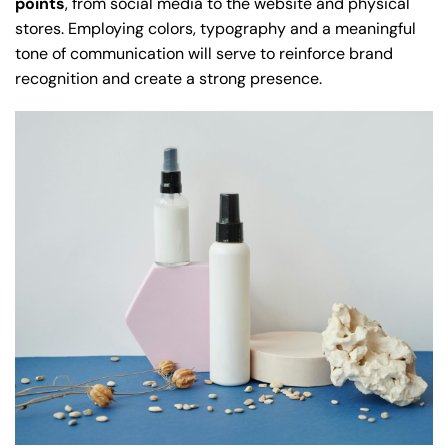
points
, from social media to the website and physical
stores. Employing colors, typography and a meaningful
tone of communication will serve to reinforce brand
recognition and create a strong presence.