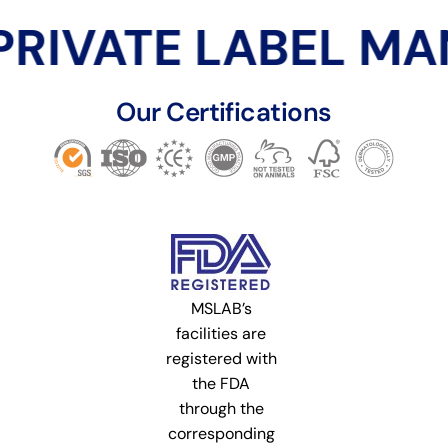
RIVATE LABEL MA
Our Certifications
MSLAB’s
facilities are
registered with
the FDA
through the
corresponding