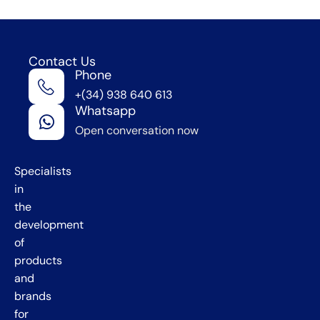
Contact Us
Phone
We're
+(34) 938 640 613
in
Whatsapp
Barcelona
Open conversation now
,
Spain
Specialists
in
the
development
of
products
and
brands
for