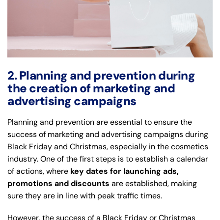
2. Planning and prevention during
the creation of marketing and
advertising campaigns
Planning and prevention are essential to ensure the
success of marketing and advertising campaigns during
Black Friday and Christmas, especially in the cosmetics
industry. One of the first steps is to establish a calendar
of actions, where
key dates for launching ads,
promotions and discounts
are established, making
sure they are in line with peak traffic times.
However, the success of a Black Friday or Christmas