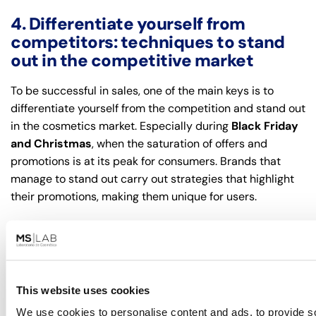
4. Differentiate yourself from
competitors: techniques to stand
out in the competitive market
To be successful in sales, one of the main keys is to
differentiate yourself from the competition and stand out
in the cosmetics market. Especially during
Black Friday
and Christmas
, when the saturation of offers and
promotions is at its peak for consumers. Brands that
manage to stand out carry out strategies that highlight
their promotions, making them unique for users.
Exclusive products and limited editions.
Offering
exclusive products or limited editions during Black
Friday and Christmas is a strategy that can significantly
boost sales. Limited editions, promotional kits or
This website uses cookies
products with a special focus, such as sustainability or
We use cookies to personalise content and ads, to provide s