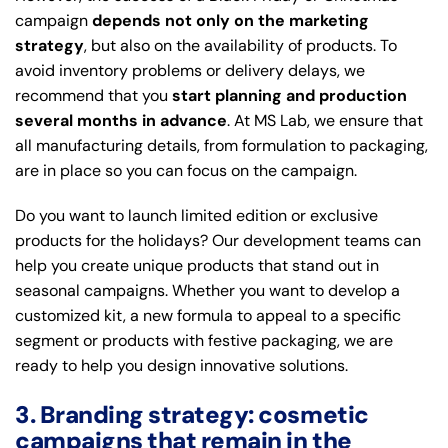
campaign
depends not only on the marketing
strategy
, but also on the availability of products. To
avoid inventory problems or delivery delays, we
recommend that you
start planning and production
several months in advance
. At MS Lab, we ensure that
all manufacturing details, from formulation to packaging,
are in place so you can focus on the campaign.
Do you want to launch limited edition or exclusive
products for the holidays? Our development teams can
help you create unique products that stand out in
seasonal campaigns. Whether you want to develop a
customized kit, a new formula to appeal to a specific
segment or products with festive packaging, we are
ready to help you design innovative solutions.
3. Branding strategy: cosmetic
campaigns that remain in the