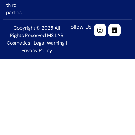
third
parties
Follow Us
Copyright © 2025 All
Rights Reserved MS LAB
Cosmetics |
Legal Warning
|
Privacy Policy