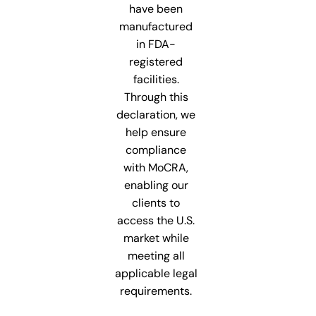
have been
manufactured
in FDA-
registered
facilities.
Through this
declaration, we
help ensure
compliance
with MoCRA,
enabling our
clients to
access the U.S.
market while
meeting all
applicable legal
requirements.