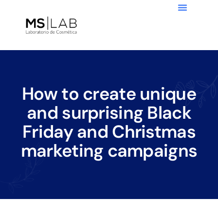
How to create unique
and surprising Black
Friday and Christmas
marketing campaigns