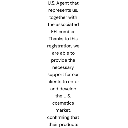
U.S. Agent that
represents us,
together with
the associated
FEI number.
Thanks to this
registration, we
are able to
provide the
necessary
support for our
clients to enter
and develop
the U.S.
cosmetics
market,
confirming that
their products