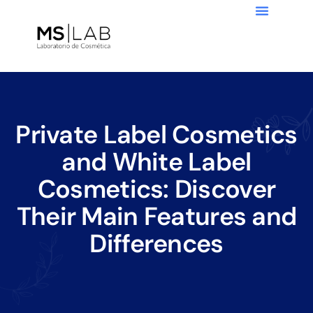
Private Label Cosmetics
and White Label
Cosmetics: Discover
Their Main Features and
Differences