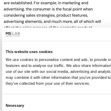
are established. For example, in marketing and
advertising, the consumer is the focal point when
considering sales strategies, product features,
advertising elements, and much more, all of which will
affect the sales process of the cosmetic product.
Furthermore,
consumer perception
plays a key role in
choosing between private label cosmetics and white
label cosmetics. While some consumers tend to prefer
This website uses cookies
private label due to its association with greater
We use cookies to personalise content and ads, to provide s
exclusivity and quality, others opt for white label due to
features and to analyse our traffic. We also share informatio
its value for money and wide availability.
use of our site with our social media, advertising and analyt
may combine it with other information that you’ve provided to
However, consumer perception tends to vary depending
they’ve collected from your use of their services.
on the market and product category. There are many
cases
where white label cosmetics are perceived as
being of quality compared to their private label
Consent
counterparts
, as in some instances, renowned
Necessary
Selection