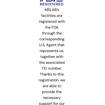
MSLAB’s
facilities are
registered with
the FDA
through the
corresponding
U.S. Agent that
represents us,
together with
the associated
FEI number.
Thanks to this
registration, we
are able to
provide the
necessary
support for our