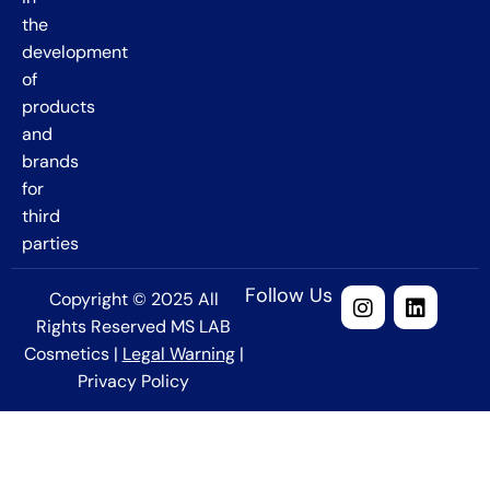
the
development
of
products
and
brands
for
third
parties
Follow Us
Copyright © 2025 All
Rights Reserved MS LAB
Cosmetics |
Legal Warning
|
Privacy Policy