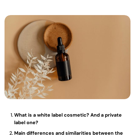
What is a white label cosmetic? And a private
label one?
Main differences and similarities between the