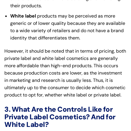
their products.
White label
products may be perceived as more
generic or of lower quality because they are available
to a wide variety of retailers and do not have a brand
identity that differentiates them.
However, it should be noted that in terms of pricing, both
private label and white label cosmetics are generally
more affordable than high-end products. This occurs
because production costs are lower, as the investment
in marketing and research is usually less. Thus, it is
ultimately up to the consumer to decide which cosmetic
product to opt for, whether white label or private label.
3. What Are the Controls Like for
Private Label Cosmetics? And for
White Label?