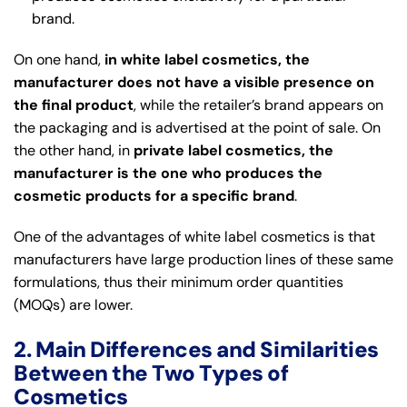
brand.
On one hand,
in white label cosmetics, the
manufacturer does not have a visible presence on
the final product
, while the retailer’s brand appears on
the packaging and is advertised at the point of sale. On
the other hand, in
private label cosmetics, the
manufacturer is the one who produces the
cosmetic products for a specific brand
.
One of the advantages of white label cosmetics is that
manufacturers have large production lines of these same
formulations, thus their minimum order quantities
(MOQs) are lower.
2. Main Differences and Similarities
Between the Two Types of
Cosmetics