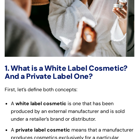
1. What is a White Label Cosmetic?
And a Private Label One?
First, let’s define both concepts:
A
white label cosmetic
is one that has been
produced by an external manufacturer and is sold
under a retailer’s brand or distributor.
A
private label cosmetic
means that a manufacturer
produces cosmetics exclusively for a particular