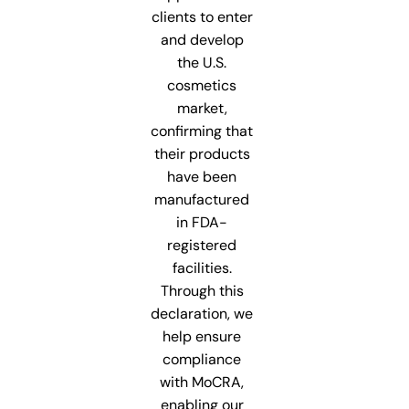
clients to enter
and develop
the U.S.
cosmetics
market,
confirming that
their products
have been
manufactured
in FDA-
registered
facilities.
Through this
declaration, we
help ensure
compliance
with MoCRA,
enabling our