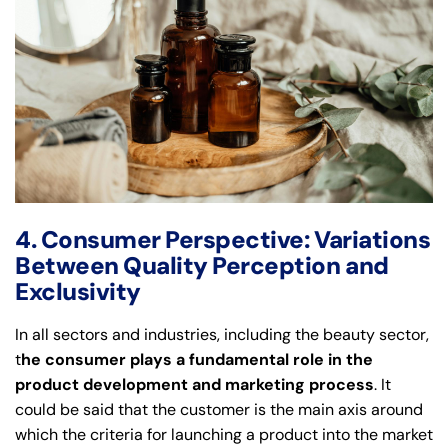
4. Consumer Perspective: Variations
Between Quality Perception and
Exclusivity
In all sectors and industries, including the beauty sector,
t
he consumer plays a fundamental role in the
product development and marketing process
. It
could be said that the customer is the main axis around
which the criteria for launching a product into the market