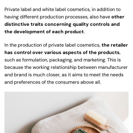
Private label and white label cosmetics, in addition to
having different production processes, also have
other
distinctive traits concerning quality controls and
the development of each product
.
In the production of private label cosmetics,
the retailer
has control over various aspects of the products
,
such as formulation, packaging, and marketing. This is
because the working relationship between manufacturer
and brand is much closer, as it aims to meet the needs
and preferences of the consumers above all.