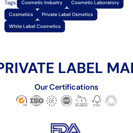
Tags:
Cosmetic Industry
Cosmetic Laboratory
Cosmetics
Private Label Osmetics
White Label Cosmetics
RIVATE LABEL MA
Our Certifications