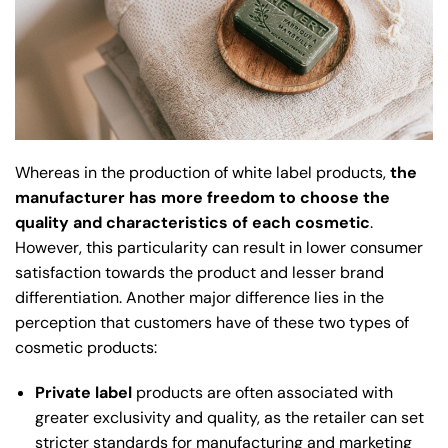
Whereas in the production of white label products,
the
manufacturer has more freedom to choose the
quality and characteristics of each cosmetic
.
However, this particularity can result in lower consumer
satisfaction towards the product and lesser brand
differentiation. Another major difference lies in the
perception that customers have of these two types of
cosmetic products:
Private label
products are often associated with
greater exclusivity and quality, as the retailer can set
stricter standards for manufacturing and marketing