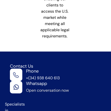
clients to
access the U.S.
market while
meeting all
applicable legal
requirements.
Contact Us
Phone
We're
+(34) 938 640 613
in
Whatsapp
Barcelona
Open conversation now
,
Spain
Specialists
in