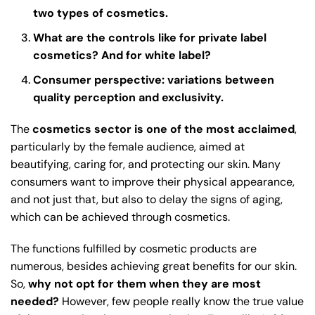
two types of cosmetics.
What are the controls like for private label
cosmetics? And for white label?
Consumer perspective: variations between
quality perception and exclusivity.
The
cosmetics sector is one of the most acclaimed
,
particularly by the female audience, aimed at
beautifying, caring for, and protecting our skin. Many
consumers want to improve their physical appearance,
and not just that, but also to delay the signs of aging,
which can be achieved through cosmetics.
The functions fulfilled by cosmetic products are
numerous, besides achieving great benefits for our skin.
So,
why not opt for them when they are most
needed?
However, few people really know the true value