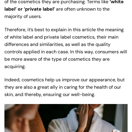
of the cosmetics they are purchasing. Terms like
‘white
label’ or ‘private label’
are often unknown to the
majority of users.
Therefore, it’s best to explain in this article the meaning
of white label and private label cosmetics, their main
differences and similarities, as well as the quality
controls applied in each case. In this way, consumers will
be more aware of the type of cosmetics they are
acquiring.
Indeed, cosmetics help us improve our appearance, but
they are also a great ally in caring for the health of our
skin, and thereby, ensuring our well-being.