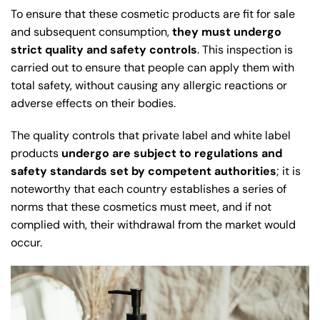
To ensure that these cosmetic products are fit for sale
and subsequent consumption,
they must undergo
strict quality and safety controls
. This inspection is
carried out to ensure that people can apply them with
total safety, without causing any allergic reactions or
adverse effects on their bodies.
The quality controls that private label and white label
products
undergo are subject to regulations and
safety standards set by competent authorities
; it is
noteworthy that each country establishes a series of
norms that these cosmetics must meet, and if not
complied with, their withdrawal from the market would
occur.