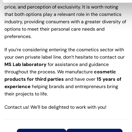
price, and perception of exclusivity. It is worth noting
that both options play a relevant role in the cosmetics
industry, providing consumers with a greater diversity of
options to meet their personal care needs and
preferences.
If you’re considering entering the cosmetics sector with
your own private label line, don’t hesitate to contact our
MS Lab laboratory
for assistance and guidance
throughout the process. We manufacture
cosmetic
products
for third parties
and have over
15 years of
experience
helping brands and entrepreneurs bring
their projects to life.
Contact us
! We’ll be delighted to work with you!